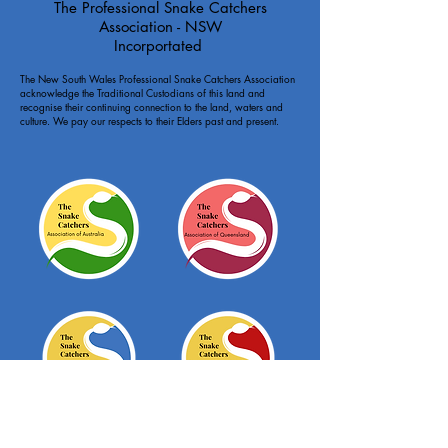
The Professional Snake Catchers
Association - NSW
Incorportated
The New South Wales Professional Snake Catchers Association
acknowledge the Traditional Custodians of this land and
recognise their continuing connection to the land, waters and
culture. We pay our respects to their Elders past and present.