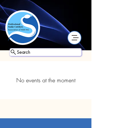
Search
No events at the moment